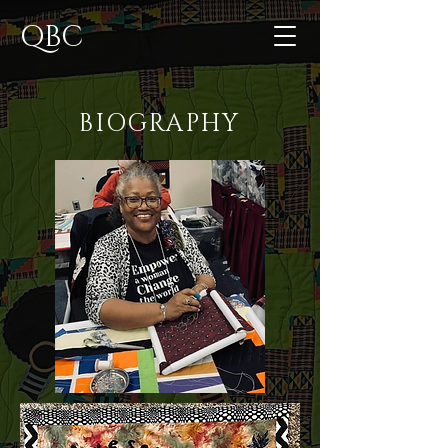
QBC
BIOGRAPHY