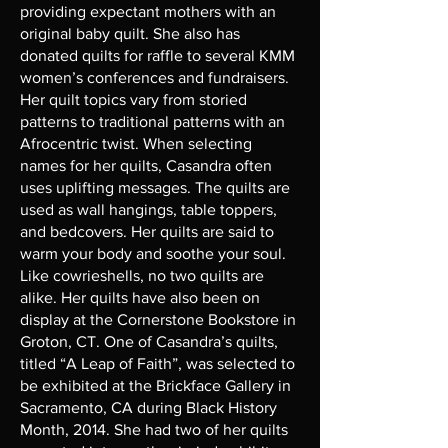
providing expectant mothers with an
original baby quilt. She also has
donated quilts for raffle to several KMM
women’s conferences and fundraisers.
Her quilt topics vary from storied
patterns to traditional patterns with an
Afrocentric twist. When selecting
names for her quilts, Casandra often
uses uplifting messages. The quilts are
used as wall hangings, table toppers,
and bedcovers. Her quilts are said to
warm your body and soothe your soul.
Like cowrieshells, no two quilts are
alike. Her quilts have also been on
display at the Cornerstone Bookstore in
Groton, CT. One of Casandra’s quilts,
titled “A Leap of Faith”, was selected to
be exhibited at the Brickface Gallery in
Sacramento, CA during Black History
Month, 2014. She had two of her quilts