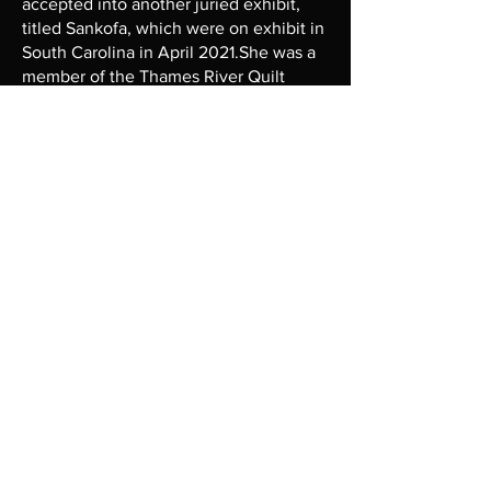
accepted into another juried exhibit,
titled Sankofa, which were on exhibit in
South Carolina in April 2021.She was a
member of the Thames River Quilt
Guild of Ledyard, CT and exhibited her
quilts in 2 exhibits. In 2019, she
designed a quilt for raffle for the
Naturalistas in Southeastern CT. In
February 2021, Casandra had the honor
of displaying her quilts as a solo exhibit
at her local library in Waterford, CT for
Black History Month, titled “The Color
of Love”. Currently, she is teaching
virtual classes for Brown Quilters Create
and Educate. She has quilts on exhibit
at Dorchester Center for the Arts in
Cambridge, MD. and the ArtBar2.0.
Recently, Casandra served as the
Sewing/Quilt Instructor at her local
Senior Center for ~1 year. She is an
active member of Zuri Quilt Circle in