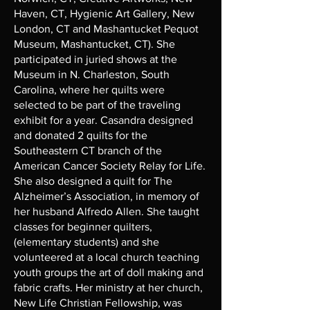
Haven, CT, Hygienic Art Gallery, New
London, CT and Mashantucket Pequot
Museum, Mashantucket, CT). She
participated in juried shows at the
Museum in N. Charleston, South
Carolina, where her quilts were
selected to be part of the traveling
exhibit for a year. Casandra designed
and donated 2 quilts for the
Southeastern CT branch of the
American Cancer Society Relay for Life.
She also designed a quilt for The
Alzheimer’s Association, in memory of
her husband Alfredo Allen. She taught
classes for beginner quilters,
(elementary students) and she
volunteered at a local church teaching
youth groups the art of doll making and
fabric crafts. Her ministry at her church,
New Life Christian Fellowship, was