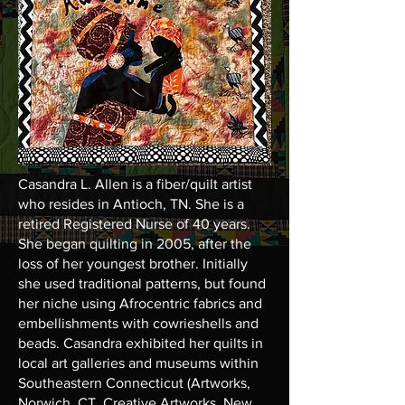
Casandra L. Allen is a fiber/quilt artist
who resides in Antioch, TN. She is a
retired Registered Nurse of 40 years.
She began quilting in 2005, after the
loss of her youngest brother. Initially
she used traditional patterns, but found
her niche using Afrocentric fabrics and
embellishments with cowrieshells and
beads. Casandra exhibited her quilts in
local art galleries and museums within
Southeastern Connecticut (Artworks,
Norwich, CT, Creative Artworks, New